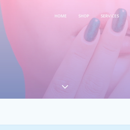
HOME
SHOP
SERVICES