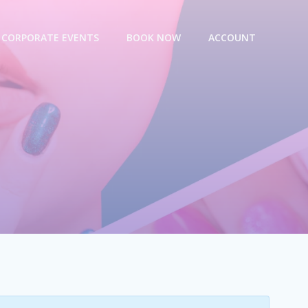
CORPORATE EVENTS
BOOK NOW
ACCOUNT