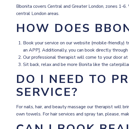
Bbonita covers Central and Greater London, zones 1-6. We
central London areas.
HOW DOES BBON
Book your service on our website (mobile-friendly) 
an APP]. Additionally, you can book directly through
Our professional therapist will come to your door at
Sit back, relax and be more Bonita like the caterpilla
DO I NEED TO P
SERVICE?
For nails, hair, and beauty massage our therapist will 
own towels. For hair services and spray tan, please, mak
CAN I BOOK BEA