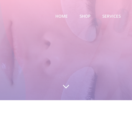
HOME
SHOP
SERVICES