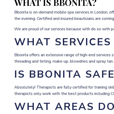
WHAT IS BBONITA?
Bbonita is on-demand mobile spa services in London, offe
the evening. Certified and insured beauticians are comin
We are proud of our services because with do so with pas
WHAT SERVICES
Bbonita offers an extensive range of high-end services s
threading and tinting, make-up, blowdries and spray tan.
IS BBONITA SAF
Absolutely! Therapists are fully certified for training 
therapists only work with the best products including 
WHAT AREAS DO