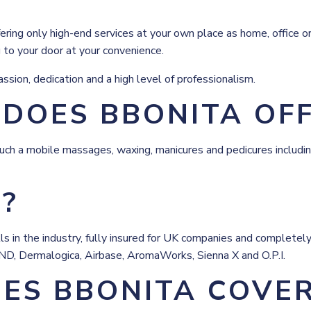
ring only high-end services at your own place as home, office or 
g to your door at your convenience.
sion, dedication and a high level of professionalism.
 DOES BBONITA OF
uch a mobile massages, waxing, manicures and pedicures including
E?
skills in the industry, fully insured for UK companies and comple
CND, Dermalogica, Airbase, AromaWorks, Sienna X and O.P.I.
ES BBONITA COVE