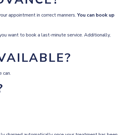
your appointment in correct manners.
You can book up
ou want to book a last-minute service. Additionally,
VAILABLE?
e can.
?
fully charged automatically once your treatment has been