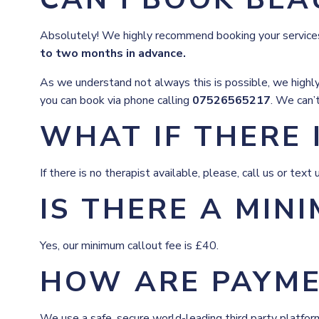
Absolutely! We highly recommend booking your services 
to two months in advance.
As we understand not always this is possible, we highly
you can book via phone calling
07526565217
. We can’
WHAT IF THERE 
If there is no therapist available, please, call us or tex
IS THERE A MIN
Yes, our minimum callout fee is £40.
HOW ARE PAYME
We use a safe, secure world-leading third party platfor