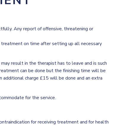
MENT
ully. Any report of offensive, threatening or
e treatment on time after setting up all necessary
ay result in the therapist has to leave and is such
treatment can be done but the finishing time will be
 an additional charge £15 will be done and an extra
commodate for the service.
ontraindication for receiving treatment and for health