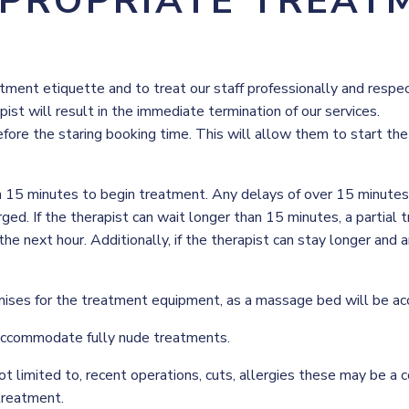
PPROPRIATE TREAT
ent etiquette and to treat our staff professionally and respectf
st will result in the immediate termination of our services.
efore the staring booking time. This will allow them to start th
n 15 minutes to begin treatment. Any delays of over 15 minutes m
ed. If the therapist can wait longer than 15 minutes, a partial 
the next hour. Additionally, if the therapist can stay longer and
mises for the treatment equipment, as a massage bed will be ac
accommodate fully nude treatments.
ot limited to, recent operations, cuts, allergies these may be a c
treatment.