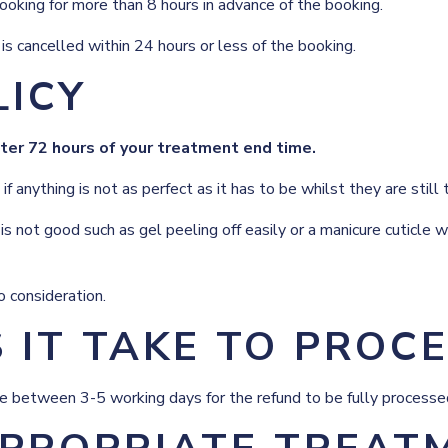
oking for more than 8 hours in advance of the booking.
s cancelled within 24 hours or less of the booking.
LICY
fter 72 hours of your treatment end time.
anything is not as perfect as it has to be whilst they are still 
is not good such as gel peeling off easily or a manicure cuticle
 consideration.
IT TAKE TO PROCE
ake between 3-5 working days for the refund to be fully processe