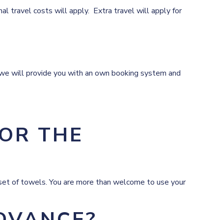
 travel costs will apply. Extra travel will apply for
n we will provide you with an own booking system and
FOR THE
a set of towels. You are more than welcome to use your
ADVANCE?