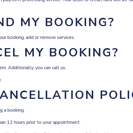
ND MY BOOKING?
our booking, add or remove services.
CEL MY BOOKING?
m. Additionally, you can call us.
.
ANCELLATION POLI
g a booking.
han 12 hours prior to your appointment.