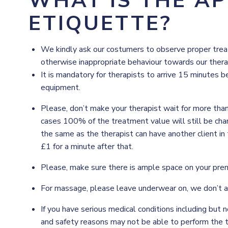
WHAT IS THE A
ETIQUETTE?
We kindly ask our costumers to observe proper treatm
otherwise inappropriate behaviour towards our therapi
It is mandatory for therapists to arrive 15 minutes b
equipment.
Please, don’t make your therapist wait for more tha
cases 100% of the treatment value will still be charg
the same as the therapist can have another client in 
£1 for a minute after that.
Please, make sure there is ample space on your pre
For massage, please leave underwear on, we don’t 
If you have serious medical conditions including but n
and safety reasons may not be able to perform the 