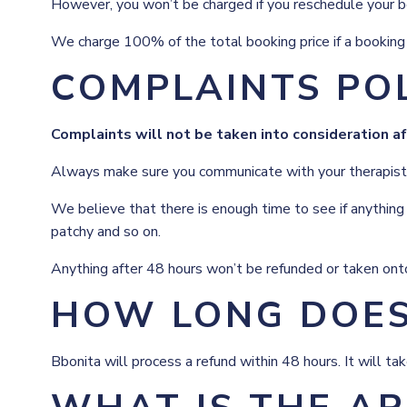
However, you won’t be charged if you reschedule your bo
We charge 100% of the total booking price if a booking i
COMPLAINTS PO
Complaints will not be taken into consideration a
Always make sure you communicate with your therapist if 
We believe that there is enough time to see if anything 
patchy and so on.
Anything after 48 hours won’t be refunded or taken onto
HOW LONG DOES 
Bbonita will process a refund within 48 hours. It will t