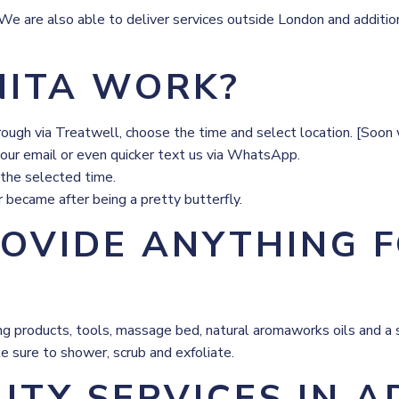
 are also able to deliver services outside London and additional
ITA WORK?
trough via Treatwell, choose the time and select location. [Soo
 our email or even quicker text us via WhatsApp.
 the selected time.
r became after being a pretty butterfly.
ROVIDE ANYTHING 
bring products, tools, massage bed, natural aromaworks oils and 
e sure to shower, scrub and exfoliate.
UTY SERVICES IN 