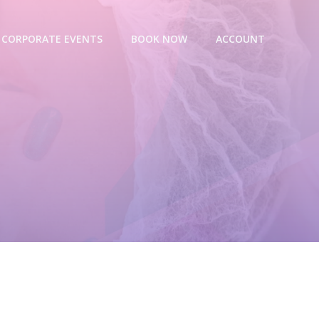
CORPORATE EVENTS
BOOK NOW
ACCOUNT