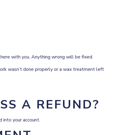
there with you. Anything wrong will be fixed.
 work wasn’t done properly or a wax treatment left
SS A REFUND?
d into your account.