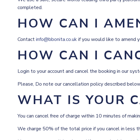
completed.
HOW CAN I AME
Contact
info@bbonita.co.uk
if you would like to amend y
HOW CAN I CAN
Login to your account and cancel the booking in our syste
Please, Do note our cancellation policy described below
WHAT IS YOUR C
You can cancel free of charge within 10 minutes of makin
We charge 50% of the total price if you cancel in less t