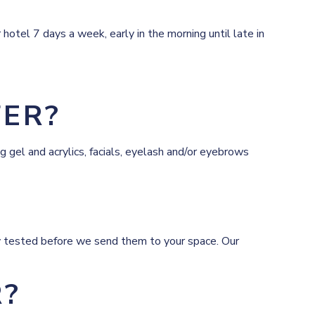
hotel 7 days a week, early in the morning until late in
FER?
 gel and acrylics, facials, eyelash and/or eyebrows
tely tested before we send them to your space. Our
R?