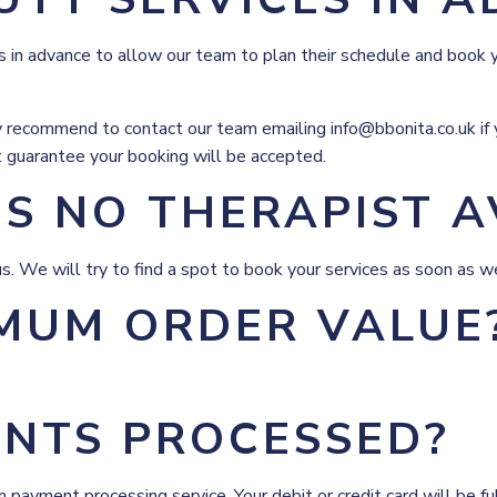
in advance to allow our team to plan their schedule and book 
 recommend to contact our team emailing info@bbonita.co.uk if y
t guarantee your booking will be accepted.
IS NO THERAPIST A
t us. We will try to find a spot to book your services as soon as w
IMUM ORDER VALUE
NTS PROCESSED?
m payment processing service. Your debit or credit card will be 